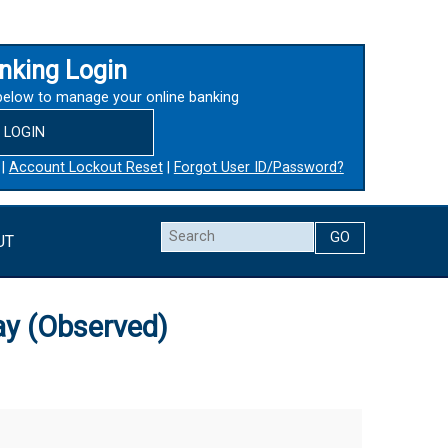
nking Login
below to manage your online banking
LOGIN
|
Account Lockout Reset
|
Forgot User ID/Password?
Search
UT
ay (Observed)