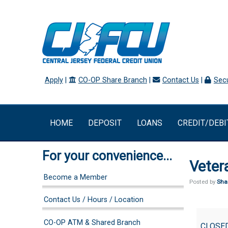
Apply
|
CO-OP Share Branch
|
Contact Us
|
Secu
HOME
DEPOSIT
LOANS
CREDIT/DEBI
For your convenience...
Veter
Become a Member
Posted by
Sha
Contact Us / Hours / Location
Veteran's
CO-OP ATM & Shared Branch
Day
CLOSE