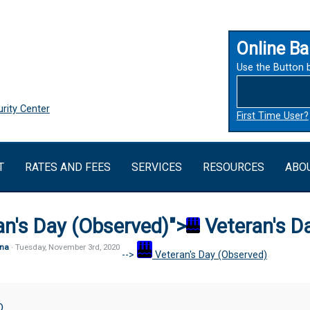
Online Ba
Use the Button 
rity Center
First Time User?
T
RATES AND FEES
SERVICES
RESOURCES
ABO
an's Day (Observed)">
Veteran's D
na
· Tuesday
,
November
3
rd
,
2020
-->
Veteran's Day (Observed)
D