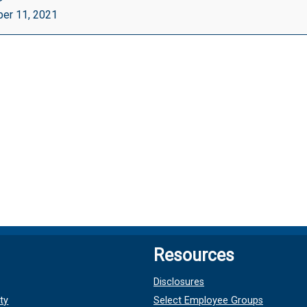
d)
er 11, 2021
ut
le}
Resources
Disclosures
ty
Select Employee Groups