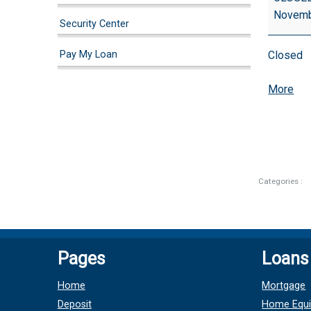
(Observe
Novemb
Security Center
Pay My Loan
Closed
abo
More
{tit
Categories :
Pages
Loans
Home
Mortgage
Deposit
Home Equi