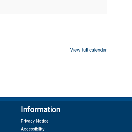
View full calendar
Information
Privacy Notice
Accessibility