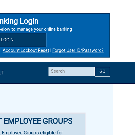
nking Login
below to manage your online banking
LOGIN
|
Account Lockout Reset
|
Forgot User ID/Password?
Search
UT
T EMPLOYEE GROUPS
 Employee Groups eligible for