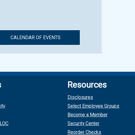
CALENDAR OF EVENTS
s
Resources
Disclosures
ity
Select Employee Groups
Become a Member
 LOC
Security Center
Reorder Checks