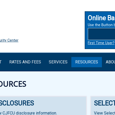
Online Ba
Use the Button 
rity Center
First Time User?
T
RATES AND FEES
SERVICES
RESOURCES
ABO
OURCES
ISCLOSURES
SELEC
w CJFCU disclosure information.
View Select