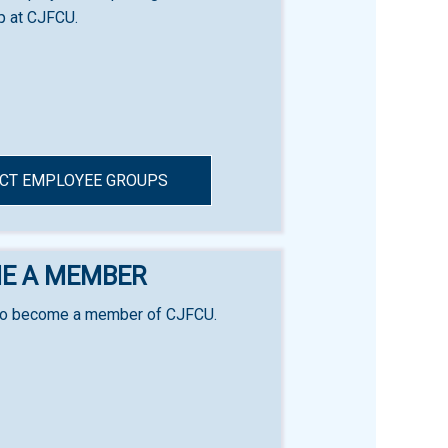
 at CJFCU.
CT EMPLOYEE GROUPS
E A MEMBER
to become a member of CJFCU.