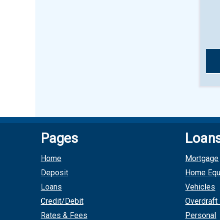
Pages
Loan
Home
Mortgage
Deposit
Home Equ
Loans
Vehicles
Credit/Debit
Overdraft
Rates & Fees
Personal