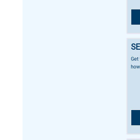
SE
Get 
how 