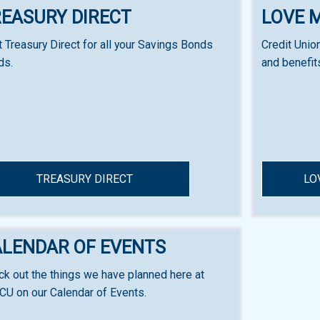
EASURY DIRECT
LOVE 
t Treasury Direct for all your Savings Bonds
Credit Unio
ds.
and benefit
TREASURY DIRECT
LO
ALENDAR OF EVENTS
k out the things we have planned here at
CU on our Calendar of Events.