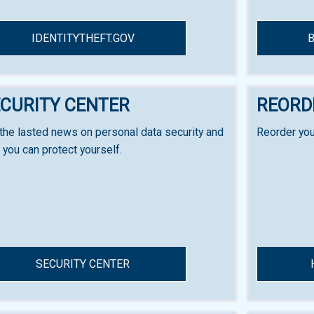
IDENTITYTHEFT.GOV
CURITY CENTER
REORD
the lasted news on personal data security and
Reorder you
you can protect yourself.
SECURITY CENTER