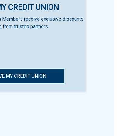
MY CREDIT UNION
n Members receive exclusive discounts
s from trusted partners.
VE MY CREDIT UNION