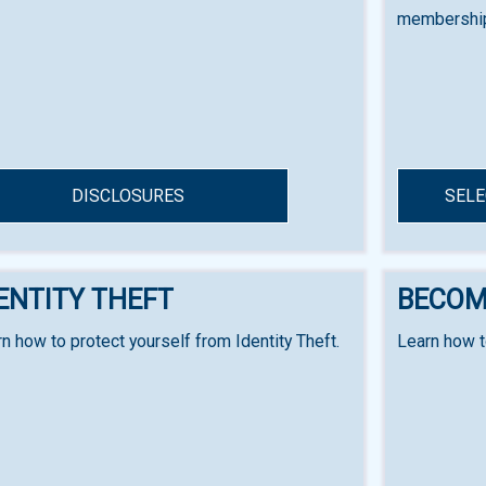
membership
DISCLOSURES
SELE
ENTITY THEFT
BECOM
n how to protect yourself from Identity Theft.
Learn how 