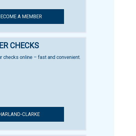
BECOME A MEMBER
ER CHECKS
r checks online – fast and convenient.
HARLAND-CLARKE