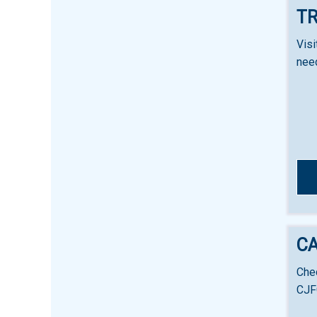
TR
Visi
nee
C
Chec
CJF