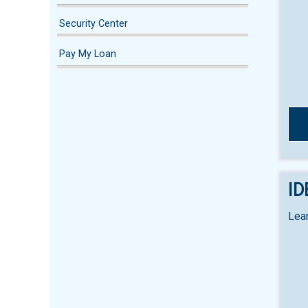
Security Center
Pay My Loan
ID
Lear