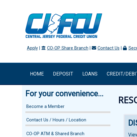
Apply
|
CO-OP Share Branch
|
Contact Us
|
Secu
HOME
DEPOSIT
LOANS
CREDIT/DEBI
For your convenience...
RES
Become a Member
Contact Us / Hours / Location
D
CO-OP ATM & Shared Branch
Vie