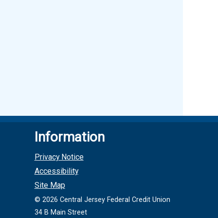
Information
Privacy Notice
Accessibility
Site Map
©
2026
Central Jersey Federal Credit Union
34 B Main Street