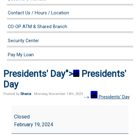
Contact Us / Hours / Location
CO-OP ATM & Shared Branch
Security Center
Pay My Loan
Presidents' Day">
Presidents'
Day
Posted by
Shana
· Monday
,
November
13
th
,
2023
-->
Presidents' Day
Presidents'
Day
Closed
February 19, 2024