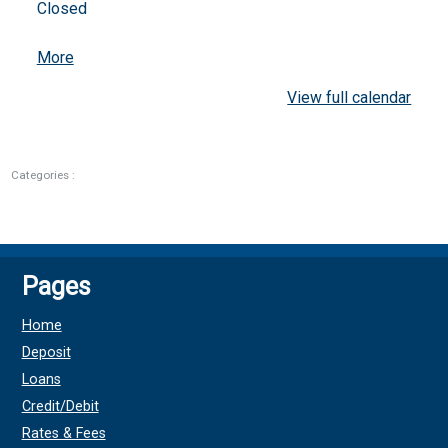
Closed
about
More
{title}
View full calendar
Categories :
Pages
Home
Deposit
Loans
Credit/Debit
Rates & Fees