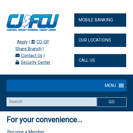
MOBILE BANKING
OUR LOCATIONS
Apply
|
CO-OP
Share Branch
|
Contact Us
|
CALL US
Security Center
MENU
Search
For your convenience...
Become a Member