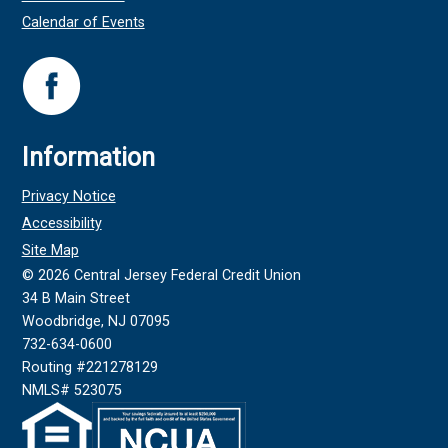
Calendar of Events
Information
Privacy Notice
Accessibility
Site Map
©
2026
Central Jersey Federal Credit Union
34 B Main Street
Woodbridge, NJ 07095
732-634-0600
Routing #221278129
NMLS# 523075