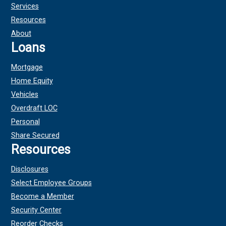
Services
Resources
About
Loans
Mortgage
Home Equity
Vehicles
Overdraft LOC
Personal
Share Secured
Resources
Disclosures
Select Employee Groups
Become a Member
Security Center
Reorder Checks