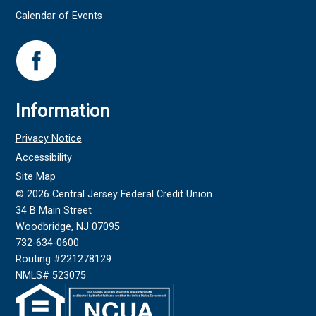
Calendar of Events
Information
Privacy Notice
Accessibility
Site Map
©
2026
Central Jersey Federal Credit Union
34 B Main Street
Woodbridge, NJ 07095
732-634-0600
Routing #221278129
NMLS# 523075