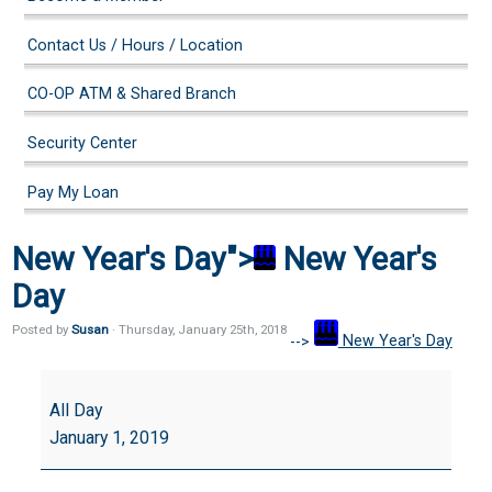
Contact Us / Hours / Location
CO-OP ATM & Shared Branch
Security Center
Pay My Loan
New Year's Day">
New Year's
Day
Posted by
Susan
· Thursday
,
January
25
th
,
2018
-->
New Year's Day
New
Year's
All Day
Day
January 1, 2019