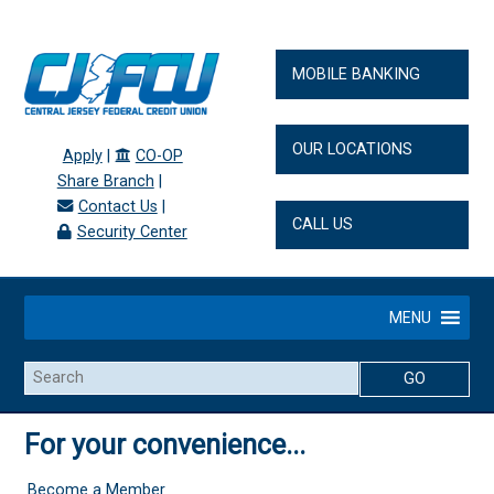
MOBILE BANKING
OUR LOCATIONS
Apply
|
CO-OP
Share Branch
|
Contact Us
|
CALL US
Security Center
MENU
Search
For your convenience...
Become a Member