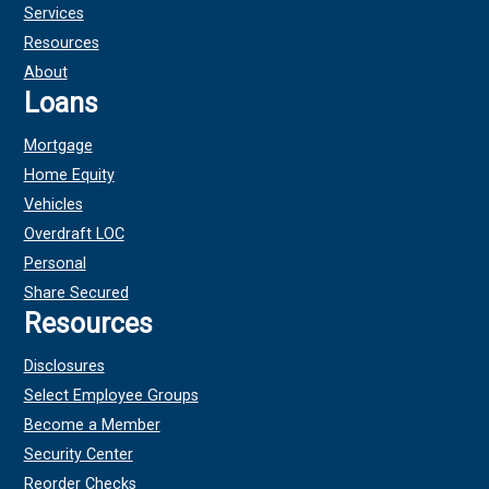
Services
Resources
About
Loans
Mortgage
Home Equity
Vehicles
Overdraft LOC
Personal
Share Secured
Resources
Disclosures
Select Employee Groups
Become a Member
Security Center
Reorder Checks