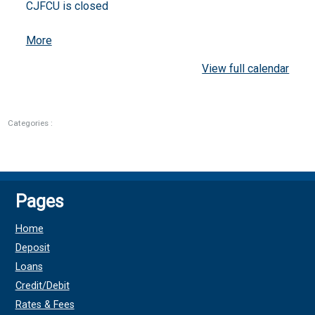
CJFCU is closed
about
More
{title}
View full calendar
Categories :
Pages
Home
Deposit
Loans
Credit/Debit
Rates & Fees