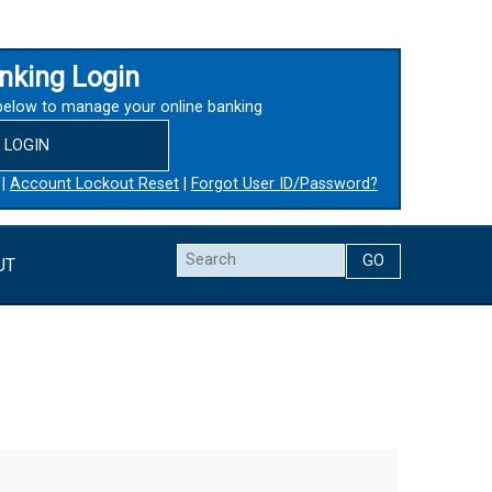
nking Login
below to manage your online banking
LOGIN
|
Account Lockout Reset
|
Forgot User ID/Password?
Search
UT