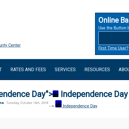
Online Ba
Use the Button 
rity Center
First Time User?
T
RATES AND FEES
SERVICES
RESOURCES
ABO
endence Day">
Independence Day
na
· Tuesday
,
October
16
th
,
2018
-->
Independence Day
ence