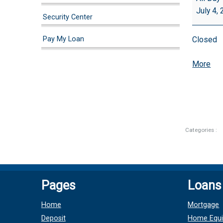
July 4,
Security Center
Pay My Loan
Closed
abo
More
{tit
Categories :
Pages
Loans
Home
Mortgage
Deposit
Home Equi