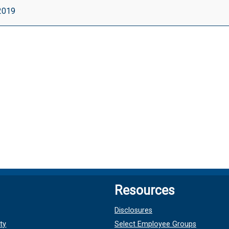
 2019
ut
le}
Resources
Disclosures
ty
Select Employee Groups