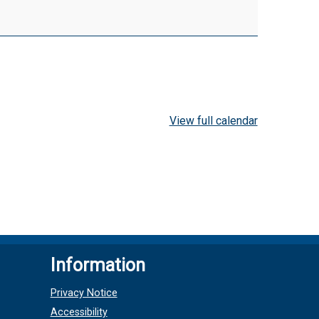
View full calendar
Information
Privacy Notice
Accessibility