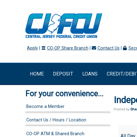
Apply
|
CO-OP Share Branch
|
Contact Us
|
Secu
HOME
DEPOSIT
LOANS
CREDIT/DEBI
For your convenience...
Indep
Become a Member
Posted by
Sha
Contact Us / Hours / Location
Independ
CO-OP ATM & Shared Branch
Day
All Day