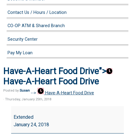
Contact Us / Hours / Location
CO-OP ATM & Shared Branch
Security Center
Pay My Loan
Have-A-Heart Food Drive">
Have-A-Heart Food Drive
Posted by
Susan
-->
Have-A-Heart Food Drive
· Thursday
,
January
25
th
,
2018
Have-
A-
Extended
Heart
January 24, 2018
Food