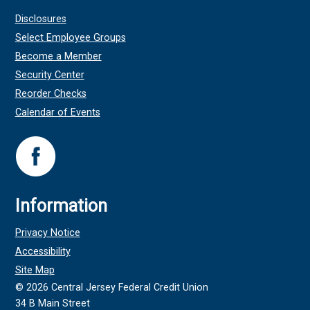
Disclosures
Select Employee Groups
Become a Member
Security Center
Reorder Checks
Calendar of Events
Information
Privacy Notice
Accessibility
Site Map
©
2026
Central Jersey Federal Credit Union
34 B Main Street