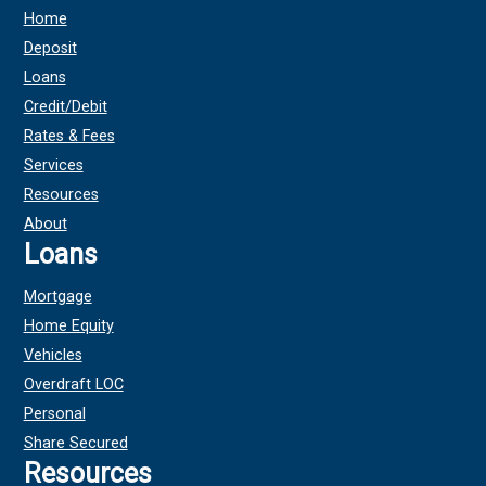
Home
Deposit
Loans
Credit/Debit
Rates & Fees
Services
Resources
About
Loans
Mortgage
Home Equity
Vehicles
Overdraft LOC
Personal
Share Secured
Resources