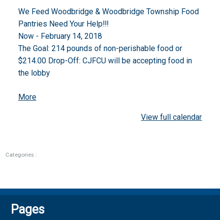
Drive
We Feed Woodbridge & Woodbridge Township Food
Pantries Need Your Help!!!
Now - February 14, 2018
The Goal: 214 pounds of non-perishable food or
$214.00 Drop-Off: CJFCU will be accepting food in
the lobby
about
More
{title}
View full calendar
Categories :
Pages