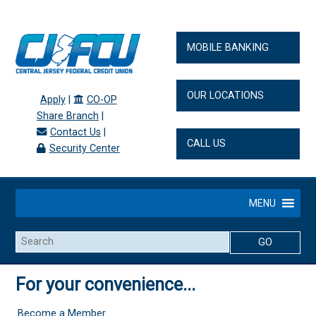
MOBILE BANKING
OUR LOCATIONS
Apply
|
CO-OP
Share Branch
|
Contact Us
|
CALL US
Security Center
MENU
Search
For your convenience...
Become a Member