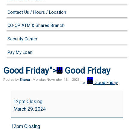
Contact Us / Hours / Location
CO-OP ATM & Shared Branch
Security Center
Pay My Loan
Good Friday">
Good Friday
Posted by
Shana
· Monday
,
November
13
th
,
2023
-->
Good Friday
Good
Friday
12pm Closing
March 29, 2024
12pm Closing