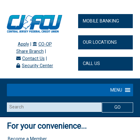
MOBILE BANKING
OUR LOCATIONS
Apply
|
CO-OP
Share Branch
|
Contact Us
|
CALL US
Security Center
MENU
Search
For your convenience...
Become a Member