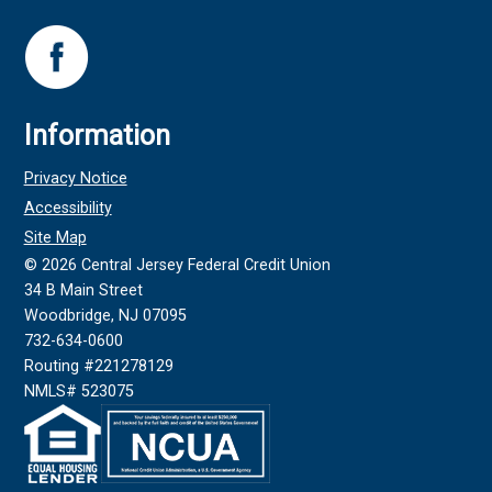
Information
Privacy Notice
Accessibility
Site Map
©
2026
Central Jersey Federal Credit Union
34 B Main Street
Woodbridge, NJ 07095
732-634-0600
Routing #221278129
NMLS# 523075