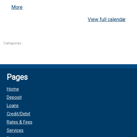
about
More
{title}
View full calendar
Categories :
Pages
Home
Deposit
Loans
Credit/Debit
Rates & Fees
Services