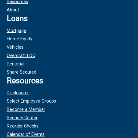
Resources
About
Loans
Mortgage
Home Equity
Vehicles
Overdraft LOC
Personal
Share Secured
Resources
Disclosures
Select Employee Groups
Become a Member
Security Center
Reorder Checks
Calendar of Events