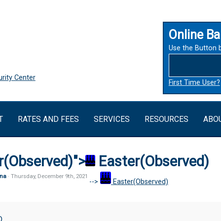
Online Ba
Use the Button 
rity Center
First Time User?
T
RATES AND FEES
SERVICES
RESOURCES
ABO
r(Observed)">
Easter(Observed)
na
· Thursday
,
December
9
th
,
2021
-->
Easter(Observed)
bserved)
D