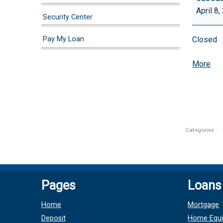
April 8
Security Center
Pay My Loan
Closed
abo
More
{tit
Categories :
Pages
Loans
Home
Mortgage
Deposit
Home Equi