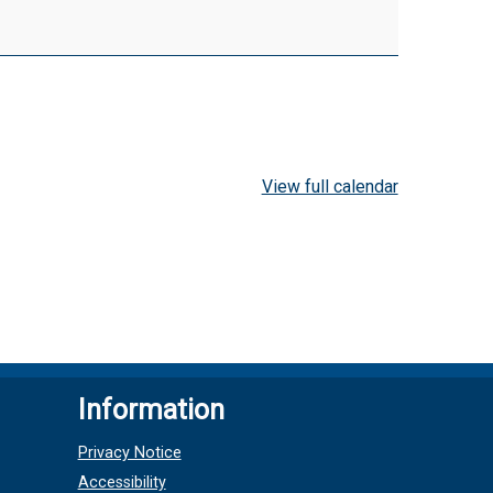
View full calendar
Information
Privacy Notice
Accessibility