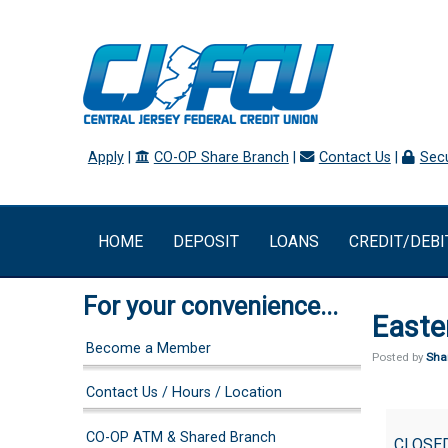
Apply
|
CO-OP Share Branch
|
Contact Us
|
Secu
HOME
DEPOSIT
LOANS
CREDIT/DEBI
For your convenience...
Easte
Become a Member
Posted by
Sha
Contact Us / Hours / Location
Easter(O
CO-OP ATM & Shared Branch
CLOSE