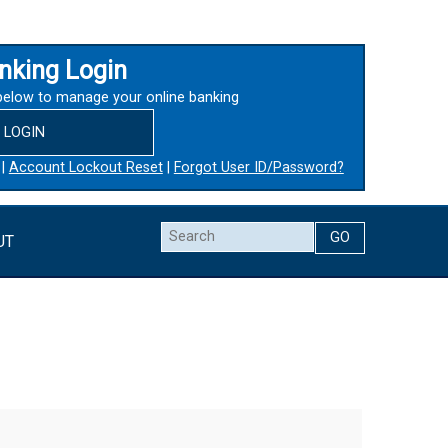
nking Login
below to manage your online banking
LOGIN
|
Account Lockout Reset
|
Forgot User ID/Password?
Search
UT