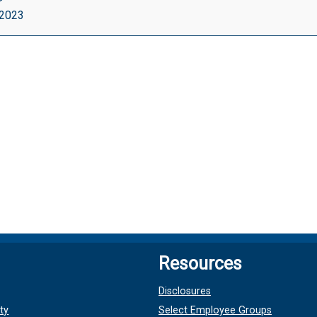
, 2023
ut
le}
Resources
Disclosures
ty
Select Employee Groups