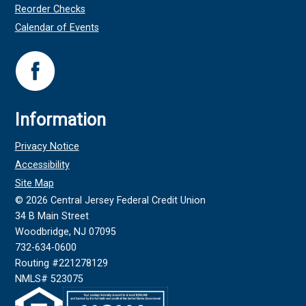
Reorder Checks
Calendar of Events
Information
Privacy Notice
Accessibility
Site Map
©
2026
Central Jersey Federal Credit Union
34 B Main Street
Woodbridge, NJ 07095
732-634-0600
Routing #221278129
NMLS# 523075