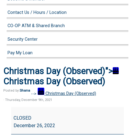
Contact Us / Hours / Location
CO-OP ATM & Shared Branch
Security Center
Pay My Loan
Christmas Day (Observed)">
Christmas Day (Observed)
Posted by
Shana
-->
Christmas Day (Observed)
· Thursday
,
December
9
th
,
2021
Christmas
Day
CLOSED
(Observed)
December 26, 2022