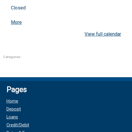
Closed
about
More
{title}
View full calendar
Categories :
Pages
Home
Deposit
Loans
Credit/Debit