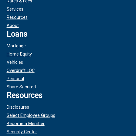
Rates & Fees
Services
Resources
About
Loans
Mortgage
Home Equity
Vehicles
Overdraft LOC
Personal
Share Secured
Resources
Disclosures
Select Employee Groups
Become a Member
Security Center