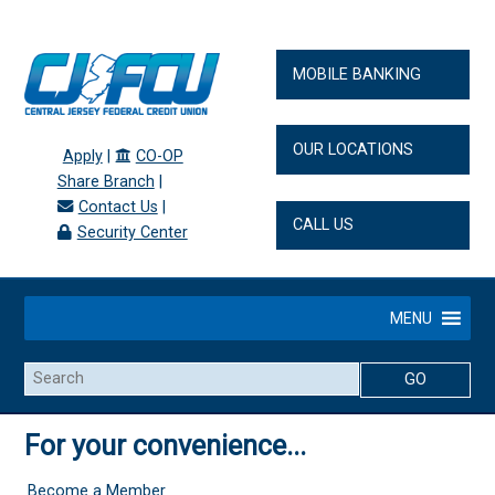
MOBILE BANKING
OUR LOCATIONS
Apply
|
CO-OP
Share Branch
|
Contact Us
|
CALL US
Security Center
MENU
Search
For your convenience...
Become a Member