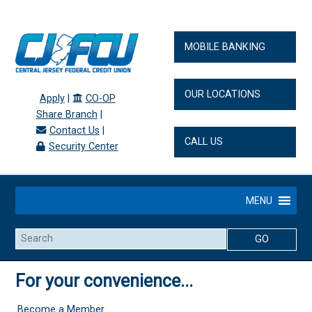
MOBILE BANKING
OUR LOCATIONS
Apply
|
CO-OP
Share Branch
|
Contact Us
|
CALL US
Security Center
MENU
Search
For your convenience...
Become a Member