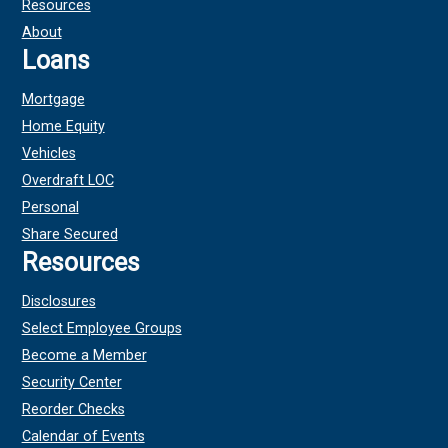
Resources
About
Loans
Mortgage
Home Equity
Vehicles
Overdraft LOC
Personal
Share Secured
Resources
Disclosures
Select Employee Groups
Become a Member
Security Center
Reorder Checks
Calendar of Events