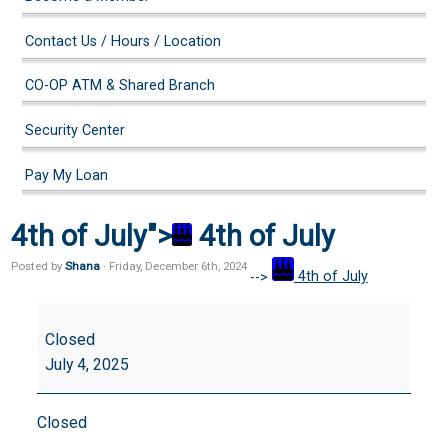
Contact Us / Hours / Location
CO-OP ATM & Shared Branch
Security Center
Pay My Loan
4th of July">
4th of July
Posted by
Shana
· Friday
,
December
6
th
,
2024
-->
4th of July
4th
of
Closed
July
July 4, 2025
Closed