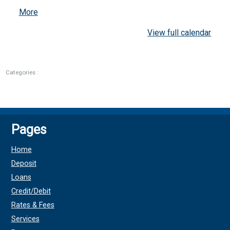
about
More
{title}
View full calendar
Categories :
Pages
Home
Deposit
Loans
Credit/Debit
Rates & Fees
Services