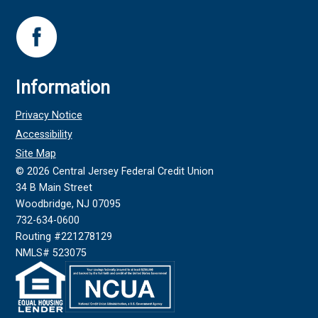
Information
Privacy Notice
Accessibility
Site Map
©
2026
Central Jersey Federal Credit Union
34 B Main Street
Woodbridge, NJ 07095
732-634-0600
Routing #221278129
NMLS# 523075