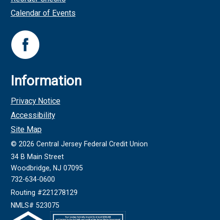
Calendar of Events
Information
Privacy Notice
Accessibility
Site Map
©
2026
Central Jersey Federal Credit Union
34 B Main Street
Woodbridge, NJ 07095
732-634-0600
Routing #221278129
NMLS# 523075