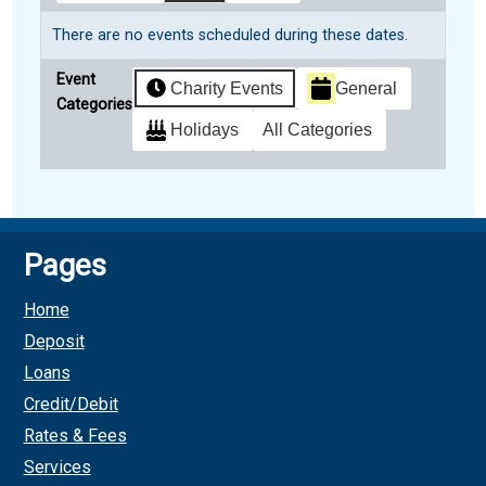
There are no events scheduled during these dates.
Event
Charity Events
General
Categories
Holidays
All Categories
Subscribe
Google
in
Pages
Subscribe
iCal
Home
in
Deposit
Loans
Credit/Debit
Rates & Fees
Services