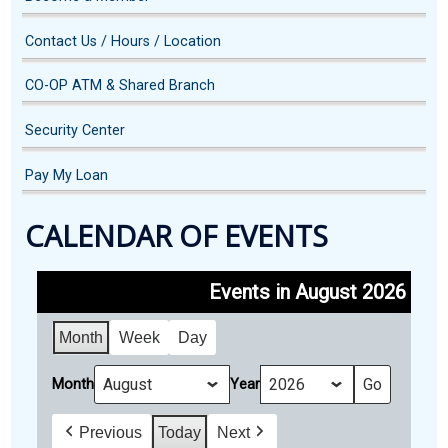
Contact Us / Hours / Location
CO-OP ATM & Shared Branch
Security Center
Pay My Loan
CALENDAR OF EVENTS
Events in August 2026
Month
Week
Day
Month
Year
Previous
Today
Next