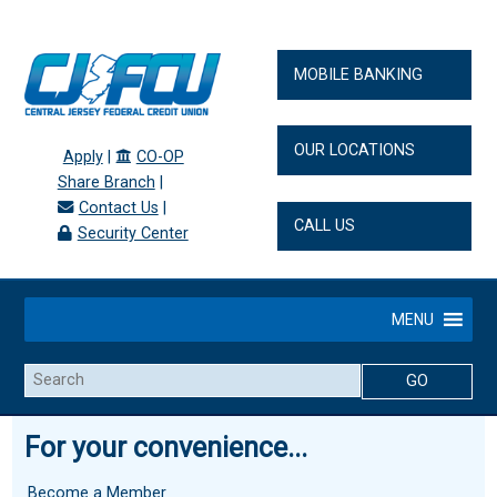
MOBILE BANKING
OUR LOCATIONS
Apply
|
CO-OP
Share Branch
|
Contact Us
|
CALL US
Security Center
MENU
Search
For your convenience...
Become a Member