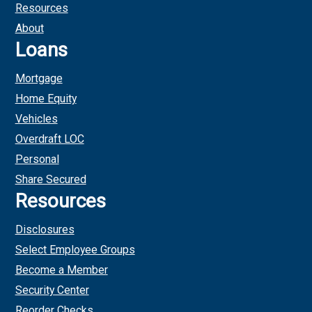
Resources
About
Loans
Mortgage
Home Equity
Vehicles
Overdraft LOC
Personal
Share Secured
Resources
Disclosures
Select Employee Groups
Become a Member
Security Center
Reorder Checks