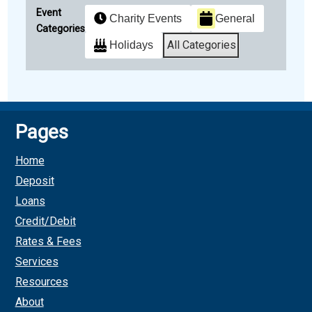
Event
Charity Events
General
Categories
All Categories
Holidays
Subscribe
Google
in
Pages
Subscribe
iCal
Home
in
Deposit
Loans
Credit/Debit
Rates & Fees
Services
Resources
About