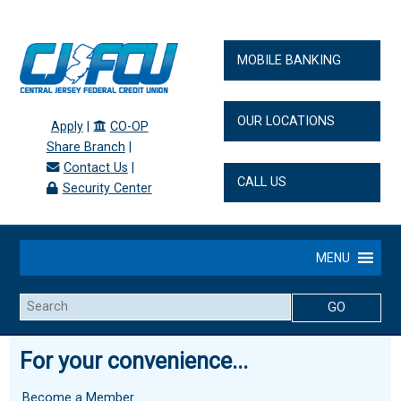
MOBILE BANKING
OUR LOCATIONS
Apply
|
CO-OP
Share Branch
|
Contact Us
|
CALL US
Security Center
MENU
Search
For your convenience...
Become a Member