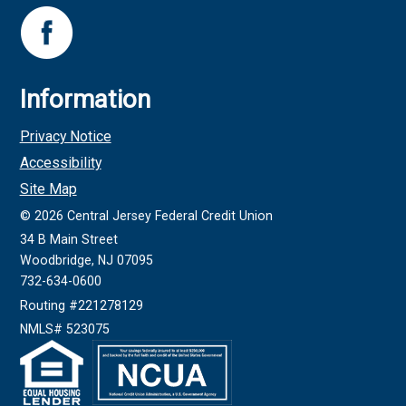
Information
Privacy Notice
Accessibility
Site Map
©
2026
Central Jersey Federal Credit Union
34 B Main Street
Woodbridge, NJ 07095
732-634-0600
Routing #221278129
NMLS# 523075