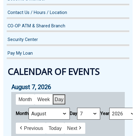
Contact Us / Hours / Location
CO-OP ATM & Shared Branch
Security Center
Pay My Loan
CALENDAR OF EVENTS
August 7, 2026
Month
Week
Day
Month
Day
Year
Previous
Today
Next