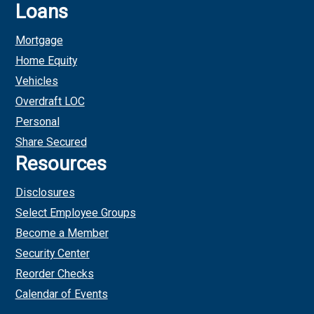
Loans
Mortgage
Home Equity
Vehicles
Overdraft LOC
Personal
Share Secured
Resources
Disclosures
Select Employee Groups
Become a Member
Security Center
Reorder Checks
Calendar of Events