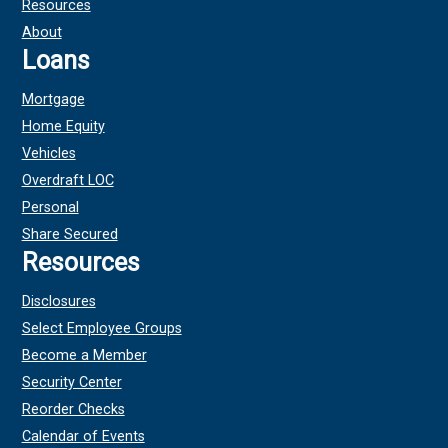
Resources
About
Loans
Mortgage
Home Equity
Vehicles
Overdraft LOC
Personal
Share Secured
Resources
Disclosures
Select Employee Groups
Become a Member
Security Center
Reorder Checks
Calendar of Events