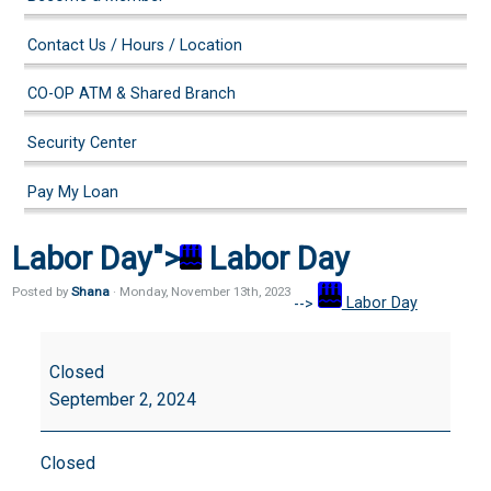
Contact Us / Hours / Location
CO-OP ATM & Shared Branch
Security Center
Pay My Loan
Labor Day">
Labor Day
Posted by
Shana
· Monday
,
November
13
th
,
2023
-->
Labor Day
Labor
Day
Closed
September 2, 2024
Closed