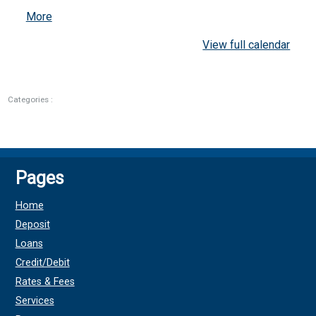
about
More
{title}
View full calendar
Categories :
Pages
Home
Deposit
Loans
Credit/Debit
Rates & Fees
Services