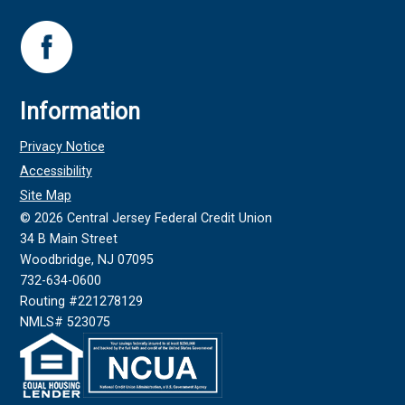
Information
Privacy Notice
Accessibility
Site Map
©
2026
Central Jersey Federal Credit Union
34 B Main Street
Woodbridge, NJ 07095
732-634-0600
Routing #221278129
NMLS# 523075