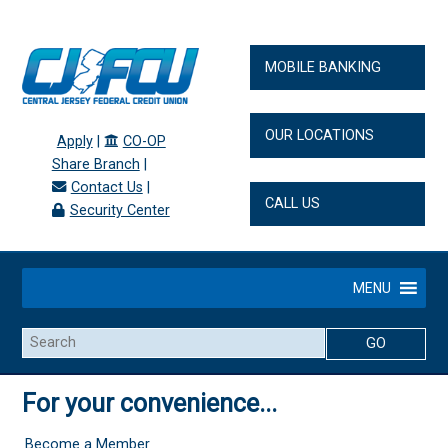
MOBILE BANKING
OUR LOCATIONS
Apply
|
CO-OP
Share Branch
|
Contact Us
|
CALL US
Security Center
MENU
Search
For your convenience...
Become a Member