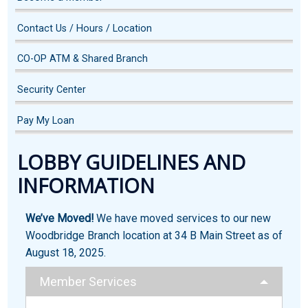
Contact Us / Hours / Location
CO-OP ATM & Shared Branch
Security Center
Pay My Loan
LOBBY GUIDELINES AND
INFORMATION
We’ve Moved!
We have moved services to our new
Woodbridge Branch location at 34 B Main Street as of
August 18, 2025.
Member Services