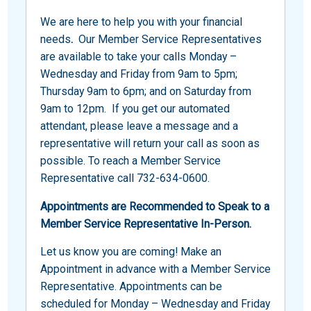
We are here to help you with your financial
needs
.
Our Member Service Representatives
are available to take your calls Monday –
Wednesday and Friday from 9am to 5pm;
Thursday 9am to 6pm; and on Saturday from
9am to 12pm. If you get our automated
attendant, please leave a message and a
representative will return your call as soon as
possible. To reach a Member Service
Representative call 732-634-0600.
Appointments are Recommended to Speak to a
Member Service Representative In-Person.
Let us know you are coming! Make an
Appointment in advance with a Member Service
Representative. Appointments can be
scheduled for Monday – Wednesday and Friday