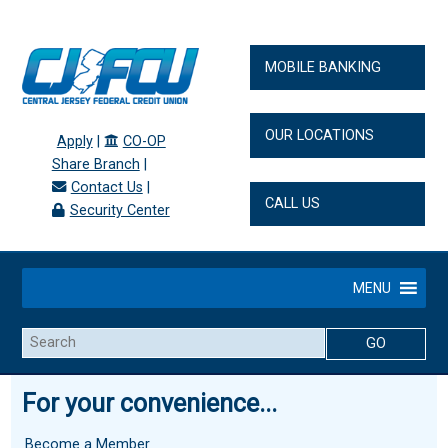
MOBILE BANKING
OUR LOCATIONS
Apply
|
CO-OP
Share Branch
|
Contact Us
|
CALL US
Security Center
MENU
Search
For your convenience...
Become a Member