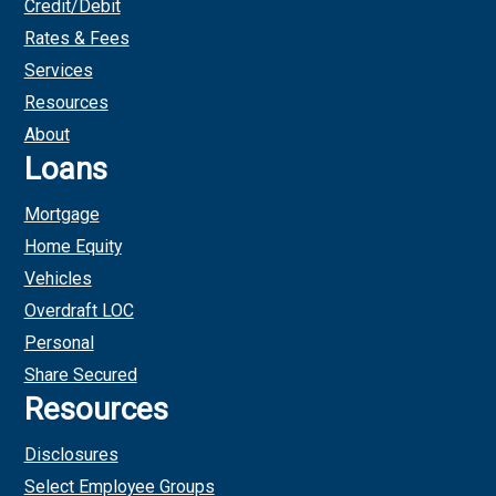
Credit/Debit
Rates & Fees
Services
Resources
About
Loans
Mortgage
Home Equity
Vehicles
Overdraft LOC
Personal
Share Secured
Resources
Disclosures
Select Employee Groups