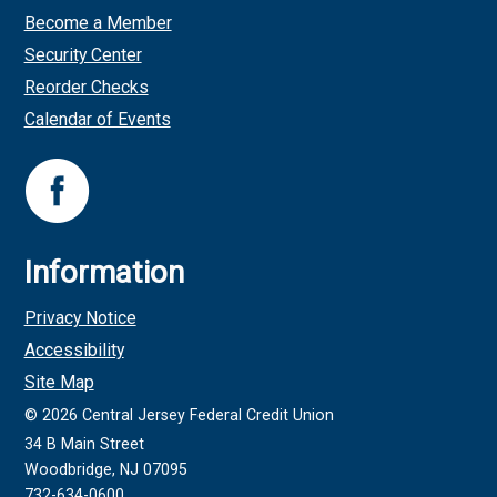
Become a Member
Security Center
Reorder Checks
Calendar of Events
Information
Privacy Notice
Accessibility
Site Map
©
2026
Central Jersey Federal Credit Union
34 B Main Street
Woodbridge, NJ 07095
732-634-0600