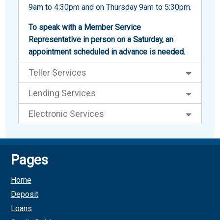
9am to 4:30pm and on Thursday 9am to 5:30pm.
To speak with a Member Service
Representative in person on a Saturday, an
appointment scheduled in advance is needed.
Teller Services
Lending Services
Electronic Services
Pages
Home
Deposit
Loans