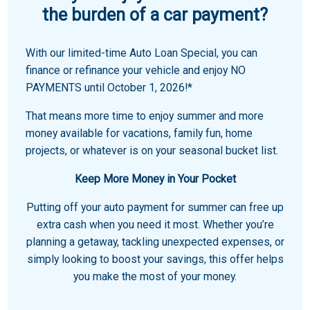
the burden of a car payment?
With our limited-time Auto Loan Special, you can
finance or refinance your vehicle and enjoy NO
PAYMENTS until October 1, 2026!*
That means more time to enjoy summer and more
money available for vacations, family fun, home
projects, or whatever is on your seasonal bucket list.
Keep More Money in Your Pocket
Putting off your auto payment for summer can free up
extra cash when you need it most. Whether you’re
planning a getaway, tackling unexpected expenses, or
simply looking to boost your savings, this offer helps
you make the most of your money.