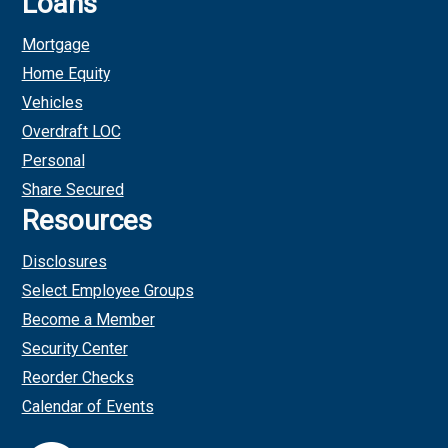
Loans
Mortgage
Home Equity
Vehicles
Overdraft LOC
Personal
Share Secured
Resources
Disclosures
Select Employee Groups
Become a Member
Security Center
Reorder Checks
Calendar of Events