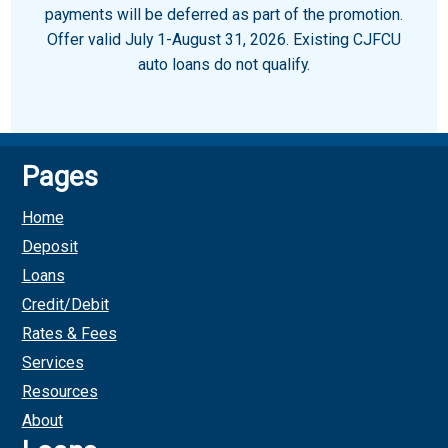
payments will be deferred as part of the promotion.
Offer valid July 1-August 31, 2026. Existing CJFCU
auto loans do not qualify.
Pages
Home
Deposit
Loans
Credit/Debit
Rates & Fees
Services
Resources
About