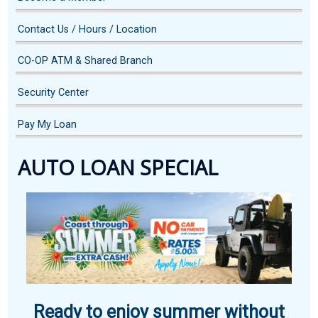
Contact Us / Hours / Location
CO-OP ATM & Shared Branch
Security Center
Pay My Loan
AUTO LOAN SPECIAL
Ready to enjoy summer without