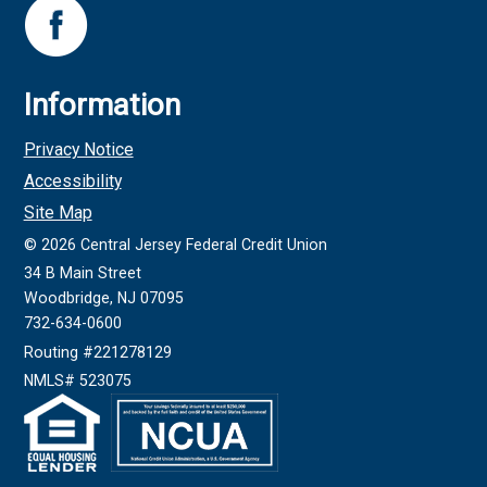
Information
Privacy Notice
Accessibility
Site Map
©
2026
Central Jersey Federal Credit Union
34 B Main Street
Woodbridge, NJ 07095
732-634-0600
Routing #221278129
NMLS# 523075