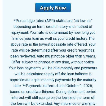
*Percentage rates (APR) stated are “as low as”
depending on term, credit history and method of
repayment. Your rate is determined by how long you
finance your loan as well as your credit history. The
above rate is the lowest possible rate offered. Your
rate will be determined after your credit report has
been reviewed. Auto must not be older than 5 years.
Offer subject to change at any time, without notice.
Your loan payments will be due monthly and payments
will be calculated to pay off the loan balance in
approximate equal monthly payments by the maturity
date. **Payments deferred until October1, 2026,
based on creditworthiness. During deferment period
interest will still accrue on the loan and the term of
the loan will be extended. Any insurance or warranty