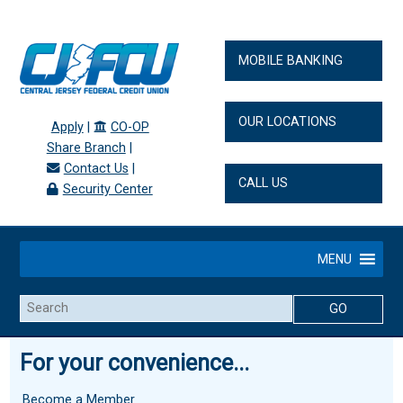
MOBILE BANKING
OUR LOCATIONS
Apply
|
CO-OP
Share Branch
|
Contact Us
|
CALL US
Security Center
MENU
Search
For your convenience...
Become a Member