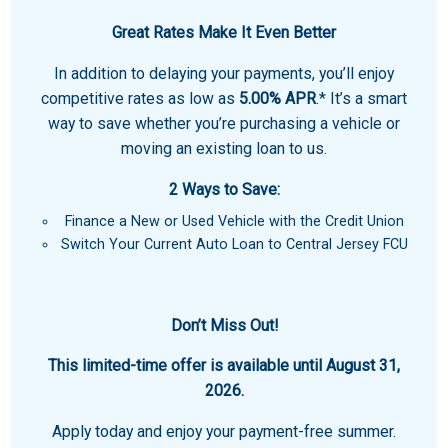
Great Rates Make It Even Better
In addition to delaying your payments, you’ll enjoy
competitive rates as low as
5.00% APR
.* It’s a smart
way to save whether you’re purchasing a vehicle or
moving an existing loan to us.
2 Ways to Save:
Finance a New or Used Vehicle with the Credit Union
Switch Your Current Auto Loan to Central Jersey FCU
Don’t Miss Out!
This limited-time offer is available until August 31,
2026.
Apply today and enjoy your payment-free summer.