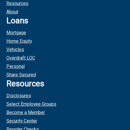
Resources
About
Loans
Mortgage
Home Equity
Vehicles
Overdraft LOC
Personal
Share Secured
Resources
Disclosures
Select Employee Groups
Become a Member
Security Center
Reorder Checks