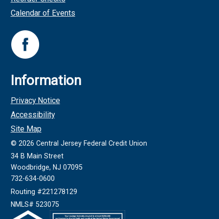
Calendar of Events
Information
Privacy Notice
Accessibility
Site Map
©
2026
Central Jersey Federal Credit Union
34 B Main Street
Woodbridge, NJ 07095
732-634-0600
Routing #221278129
NMLS# 523075