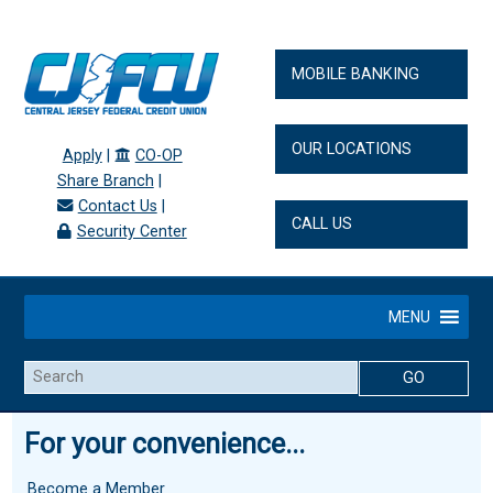
MOBILE BANKING
OUR LOCATIONS
Apply
|
CO-OP
Share Branch
|
Contact Us
|
CALL US
Security Center
MENU
Search
For your convenience...
Become a Member