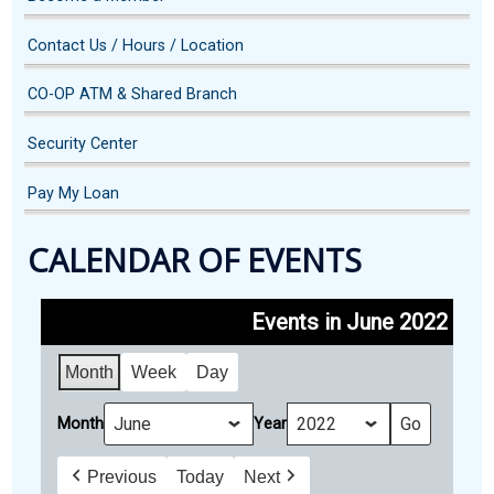
Contact Us / Hours / Location
CO-OP ATM & Shared Branch
Security Center
Pay My Loan
CALENDAR OF EVENTS
Events in June 2022
Month
Week
Day
Month
Year
Previous
Today
Next