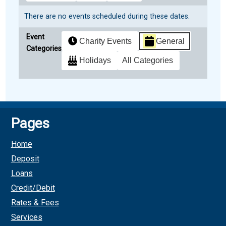
There are no events scheduled during these dates.
Event
Charity Events
General
Categories
Holidays
All Categories
Subscribe
Google
in
Pages
Subscribe
iCal
Home
in
Deposit
Loans
Credit/Debit
Rates & Fees
Services