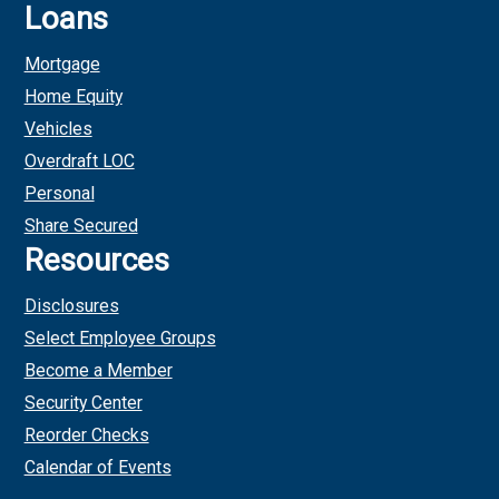
Loans
Mortgage
Home Equity
Vehicles
Overdraft LOC
Personal
Share Secured
Resources
Disclosures
Select Employee Groups
Become a Member
Security Center
Reorder Checks
Calendar of Events