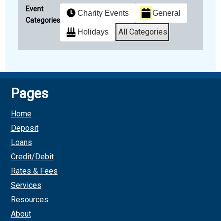
Event
Charity Events
General
Categories
All Categories
Holidays
Subscribe
Google
in
Pages
Subscribe
iCal
Home
in
Deposit
Loans
Credit/Debit
Rates & Fees
Services
Resources
About