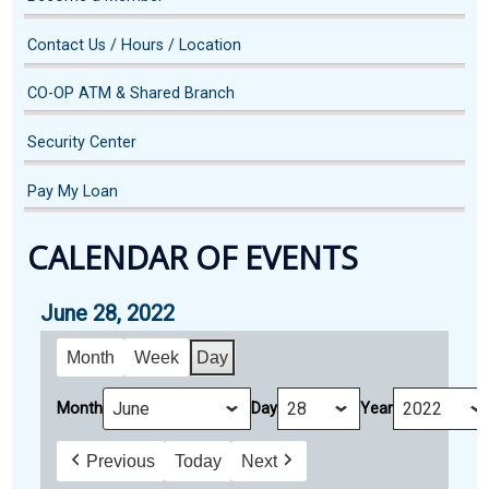
Contact Us / Hours / Location
CO-OP ATM & Shared Branch
Security Center
Pay My Loan
CALENDAR OF EVENTS
June 28, 2022
Month
Week
Day
Month
Day
Year
Previous
Today
Next