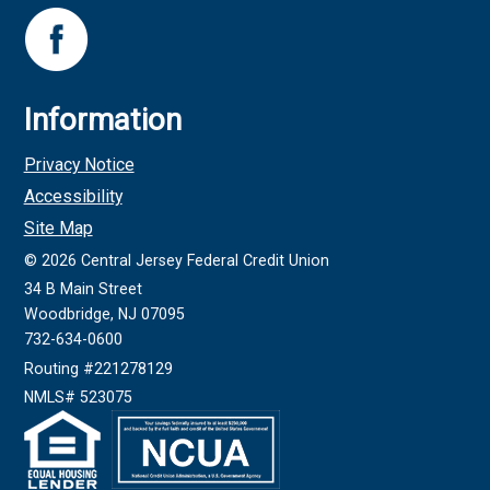
Information
Privacy Notice
Accessibility
Site Map
©
2026
Central Jersey Federal Credit Union
34 B Main Street
Woodbridge, NJ 07095
732-634-0600
Routing #221278129
NMLS# 523075