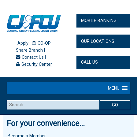
MOBILE BANKING
OUR LOCATIONS
Apply
|
CO-OP
Share Branch
|
Contact Us
|
CALL US
Security Center
MENU
Search
For your convenience...
Become a Member